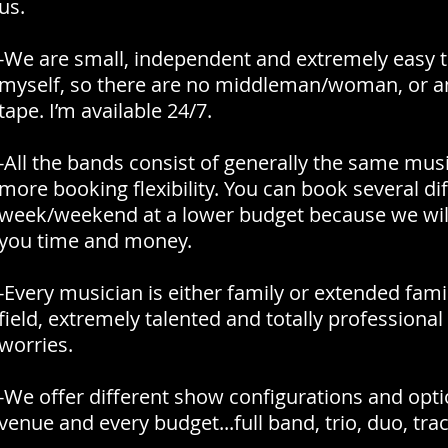
us.
-We are small, independent and extremely easy t
myself, so there are no middleman/woman, or an
tape. I’m available 24/7.
-All the bands consist of generally the same music
more booking flexibility. You can book several d
week/weekend at a lower budget because we will 
you time and money.
-Every musician is either family or extended family
field, extremely talented and totally professional
worries.
-We offer different show configurations and op
venue and every budget...full band, trio, duo, trac