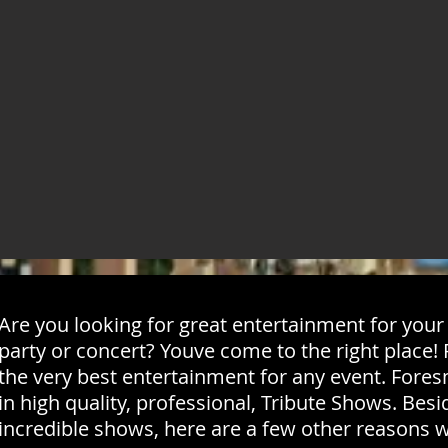
Are you looking for great entertainment for your n
party or concert? Youve come to the right place
the very best entertainment for any event. Fore
in high quality, professional, Tribute Shows. Bes
incredible shows, here are a few other reasons 