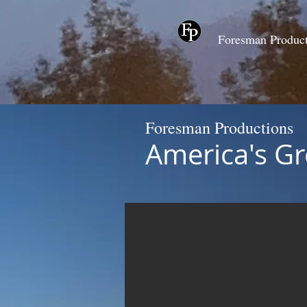
Foresman Produc
Foresman Productions
America's Gr