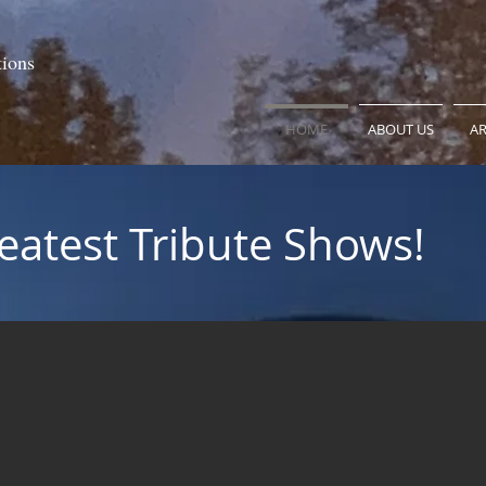
tions
HOME
ABOUT US
AR
eatest Tribute Shows!