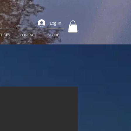
Log In
TISTS
CONTACT
STORE