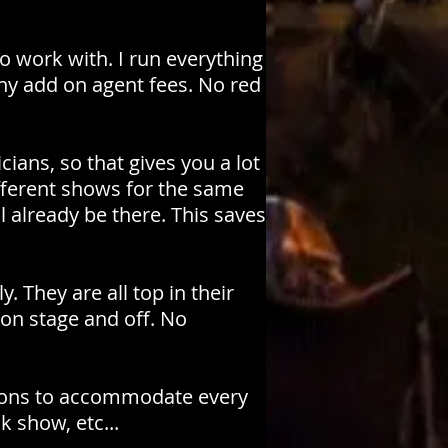
o work with. I run everything
y add on agent fees. No red
ians, so that gives you a lot
ifferent shows for the same
already be there. This saves
. They are all top in their
 on stage and off. No
tions to accommodate every
k show, etc...