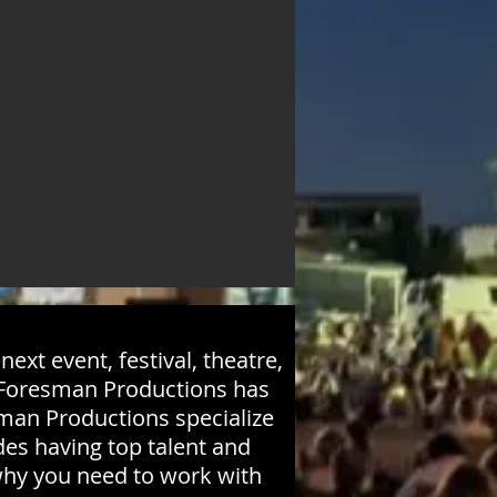
ext event, festival, theatre,
! Foresman Productions has
sman Productions specialize
ides having top talent and
why you need to work with