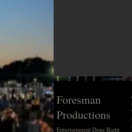
Foresman
Productions
Entertainment Done Right