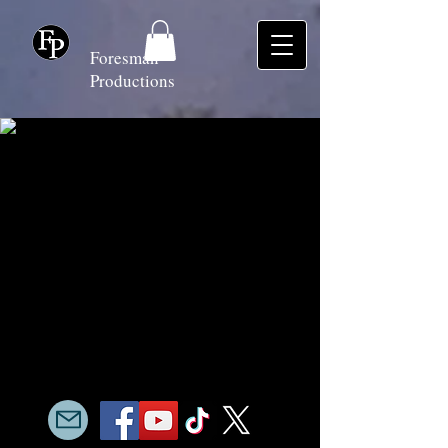
Foresman
Productions