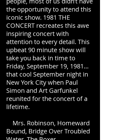
people, most of us didn’t have
the opportunity to attend this
iconic show. 1981 THE
CONCERT recreates this awe
inspiring concert with
attention to every detail. This
upbeat 90 minute show will
take you back in time to
Friday, September 19, 1981…
that cool September night in
New York City when Paul
Simon and Art Garfunkel
reunited for the concert of a
lifetime.
Mrs. Robinson, Homeward
Bound, Bridge Over Troubled
Water, The Boxer,