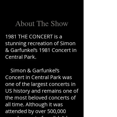
About The Show
1981 THE CONCERT is a
stunning recreation of Simon
& Garfunkel’s 1981 Concert in
Central Park.
Simon & Garfunkel’s
Concert in Central Park was
one of the largest concerts in
US history and remains one of
the most beloved concerts of
all time. Although it was
attended by over 500,000