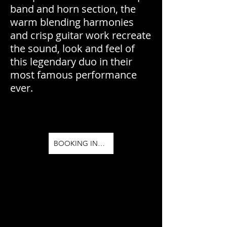
band and horn section, the
warm blending harmonies
and crisp guitar work recreate
the sound, look and feel of
this legendary duo in their
most famous performance
ever.
BOOKING INFO