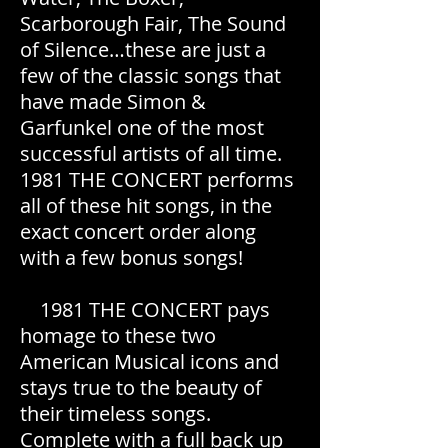
Scarborough Fair, The Sound
of Silence…these are just a
few of the classic songs that
have made Simon &
Garfunkel one of the most
successful artists of all time.
1981 THE CONCERT performs
all of these hit songs, in the
exact concert order along
with a few bonus songs!
1981 THE CONCERT pays
homage to these two
American Musical icons and
stays true to the beauty of
their timeless songs.
Complete with a full back up