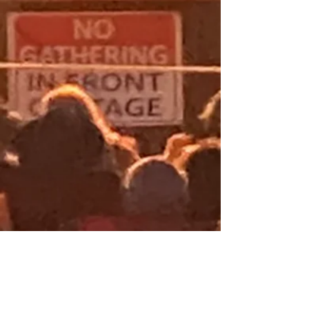
CONTACT
DWNLOAD INFO