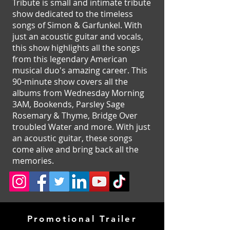
Tribute is small and intimate tribute
show dedicated to the timeless
songs of Simon & Garfunkel. With
just an acoustic guitar and vocals,
this show highlights all the songs
from this legendary American
musical duo's amazing career. This
90-minute show covers all the
albums from Wednesday Morning
3AM, Bookends, Parsley Sage
Rosemary & Thyme, Bridge Over
troubled Water and more. With just
an acoustic guitar, these songs
come alive and bring back all the
memories.
Promotional Trailer