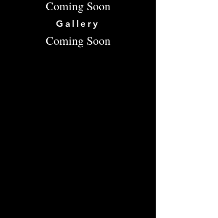
Coming Soon
Gallery
Coming Soon