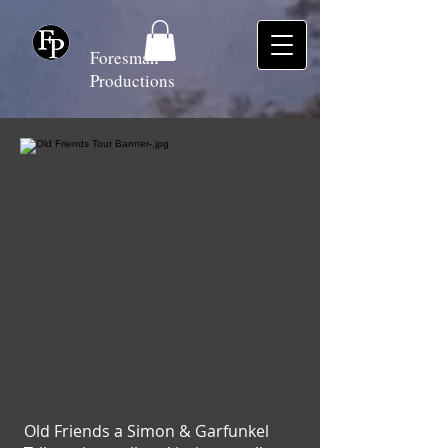
Foresman
Productions
Old Friends a Simon & Garfunkel