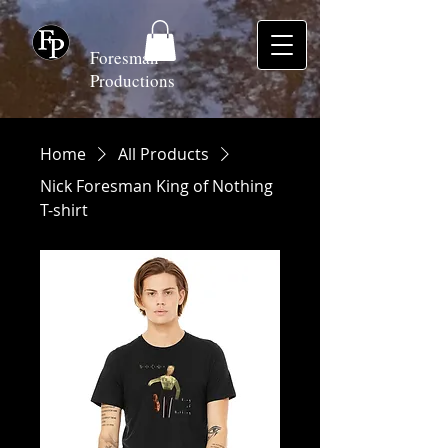
Foresman
Productions
Home
All Products
Nick Foresman King of Nothing
T-shirt