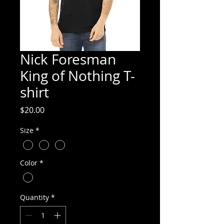
Nick Foresman
King of Nothing T-
shirt
Price
$20.00
Size
*
Color
*
Quantity
*