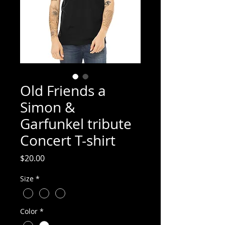
Old Friends a
Simon &
Garfunkel tribute
Concert T-shirt
Price
$20.00
Size
*
Color
*