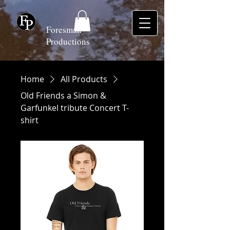
Foresman
Productions
Home
All Products
Old Friends a Simon &
Garfunkel tribute Concert T-
shirt